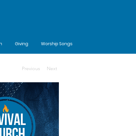
m
Giving
Worship Songs
Previous
Next