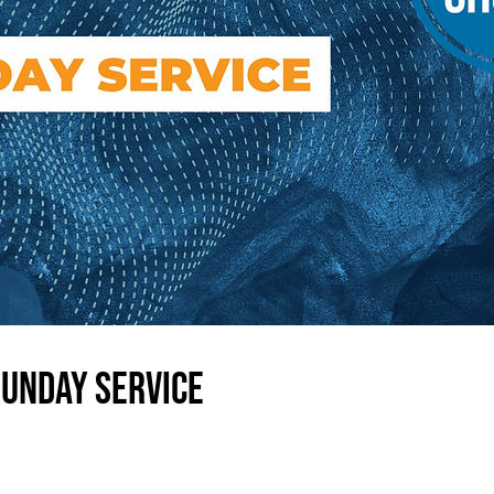
Sunday Service