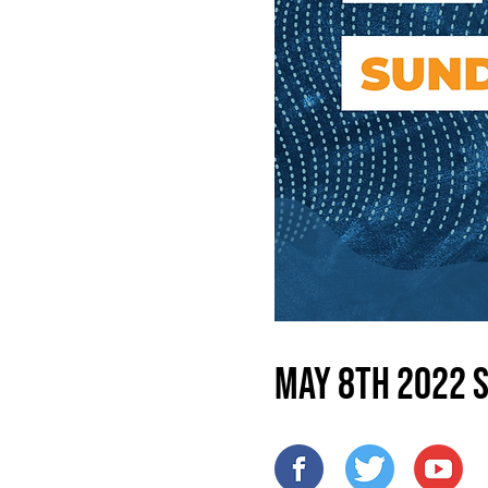
May 8th 2022 