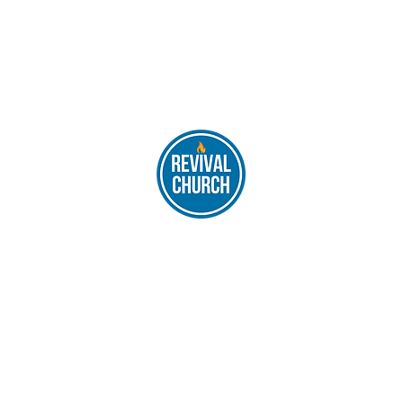
REVIVAL CHURCH, 1576 Fairview Ave, Abington, PA 19001
Main Service - 10:00 am - 12:30 am
|
philarevivalchurch@gmail.co
Post Mail: Please send all mail to 10871 Bustleton Avenue PA 19116
©2022 by REVIVAL CHURCH | Designed by
Dhruva Pathak