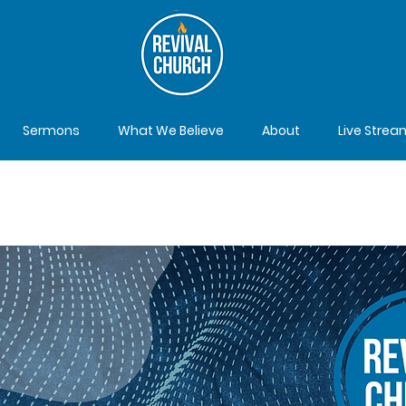
Sermons
What We Believe
About
Live Strea