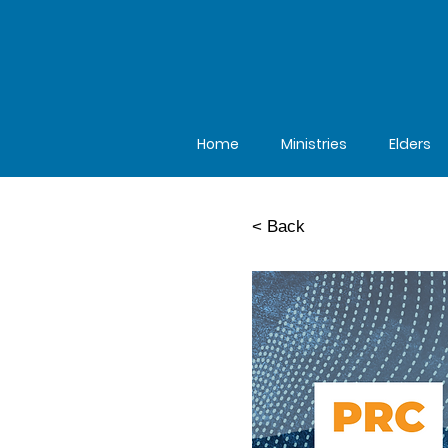
Home
Ministries
Elders
< Back