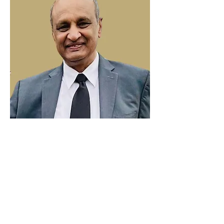
Thomas George