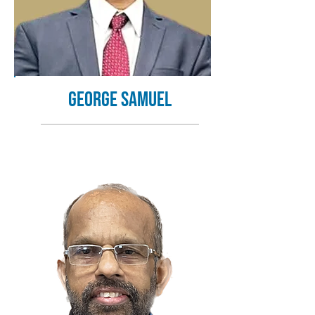
George Samuel