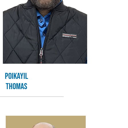
Poikayil
Thomas