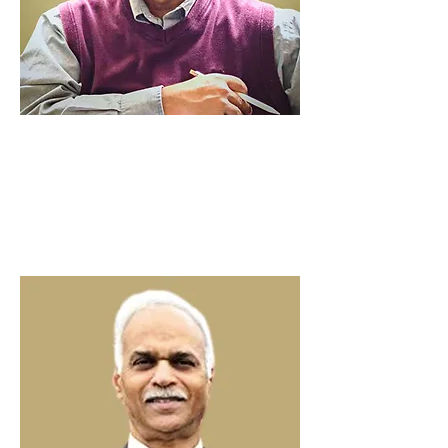
Ninan Thomas
Founding
Pastor