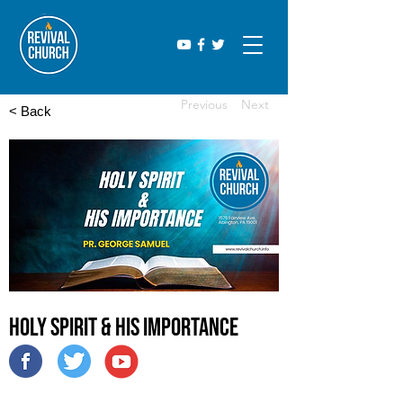
Previous
Next
< Back
Holy Spirit & His Importance