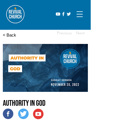
Previous
Next
< Back
Authority in God