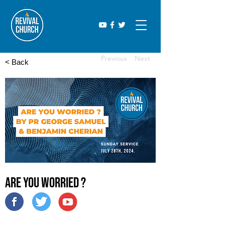
Previous
Next
< Back
Are you Worried ?